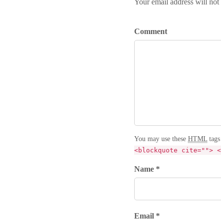
Your email address will not
Comment
You may use these
HTML
tags
<blockquote cite=""> <
Name *
Email *