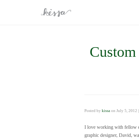
Custom 
Posted by
kissa
on
July 5, 2012
I love working with fellow
graphic designer, David, wa