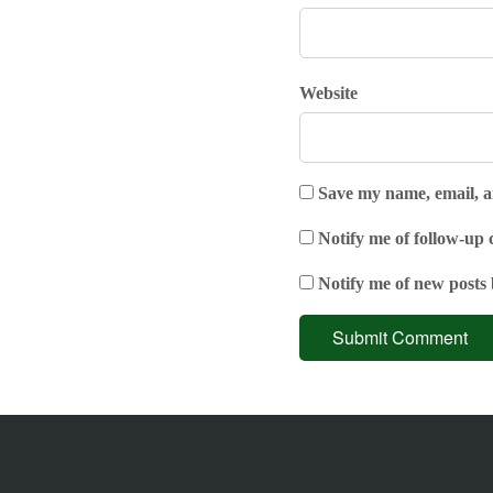
Website
Save my name, email, an
Notify me of follow-up
Notify me of new posts 