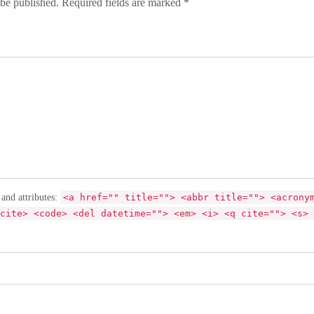
 be published. Required fields are marked *
 and attributes:
<a href="" title=""> <abbr title=""> <acrony
cite> <code> <del datetime=""> <em> <i> <q cite=""> <s> 