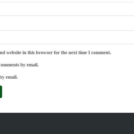
d website in this browser for the next time I comment.
 comments by email.
by email.