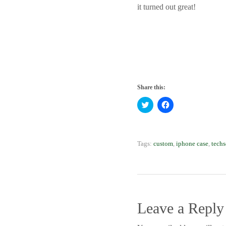
it turned out great!
Share this:
Click to share on Twitter
Click to share on 
Tags:
custom
,
iphone case
,
techs
Leave a Reply