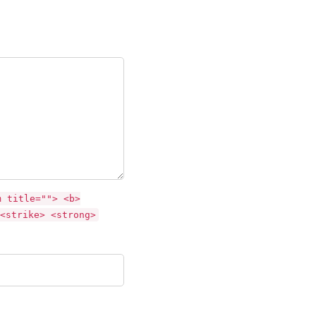
m title=""> <b>
<strike> <strong>