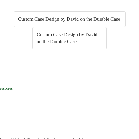
Custom Case Design by David on the Durable Case
Custom Case Design by David
on the Durable Case
 (Opens in new window)
Facebook (Opens in new window)
essories