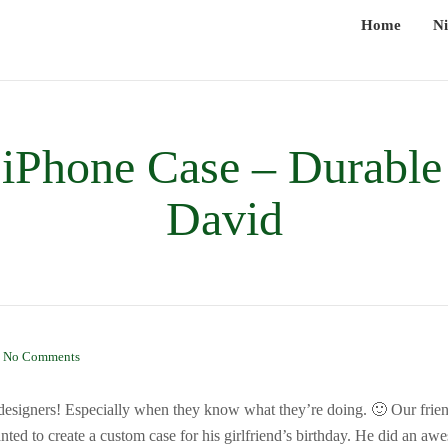
Home
Ni
iPhone Case – Durable
David
|
No Comments
 designers! Especially when they know what they’re doing. 🙂 Our fri
nted to create a custom case for his girlfriend’s birthday. He did an a