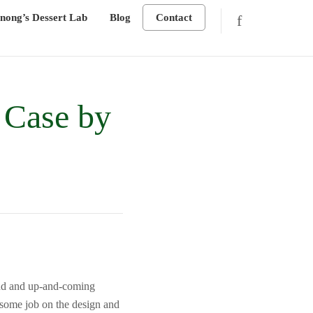
nong’s Dessert Lab
Blog
Contact
 Case by
end and up-and-coming
wesome job on the design and