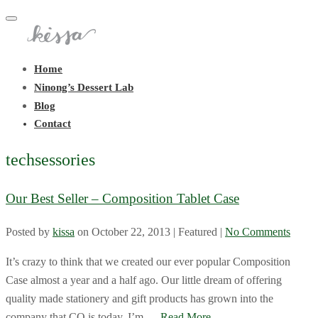
Toggle
navigation
Home
Ninong’s Dessert Lab
Blog
Contact
techsessories
Our Best Seller – Composition Tablet Case
Posted by
kissa
on
October 22, 2013
| Featured
|
No Comments
It’s crazy to think that we created our ever popular Composition
Case almost a year and a half ago. Our little dream of offering
quality made stationery and gift products has grown into the
company that CO is today. I’m …
Read More