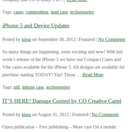
Tags:
cases
,
composition
,
ipad case
,
techsessories
iPhone 5 and Device Updates
Posted by
kissa
on
September 18, 2012
| Featured
|
No Comments
So many things are happening, some exciting and new! With last
week’s release of the iPhone 5 we have our Compact Cases and
Vibe cases available for the iPhone 5. All designs are available for
purchase starting TODAY! Yay! Those …
Read More
Tags:
gift
,
iphone case
,
techsessories
IT’S HERE! Damage Control by CO Creative Cartel
Posted by
kissa
on
August 31, 2012
| Featured
|
No Comments
Open publication – Free publishing – More case On a mobile