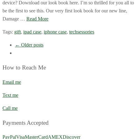
device? Download our look book here. I’m so thrilled for you all to
be the first to see this. Our very first look book for our new line,
Damage …
Read More
Tags:
gift
,
ipad case
,
iphone case
,
techsessories
← Older posts
How to Reach Me
Email me
Text me
Call me
Payments Accepted
PayPal
Visa
MasterCard
AMEX
Discover