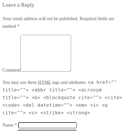
Leave a Reply
Your email address will not be published. Required fields are
marked *
Comment
<a href=""
You may use these
HTML
tags and attributes:
title=""> <abbr title=""> <acronym
title=""> <b> <blockquote cite=""> <cite>
<code> <del datetime=""> <em> <i> <q
cite=""> <s> <strike> <strong>
Name *