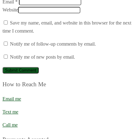
Email *
Website
Save my name, email, and website in this browser for the next
time I comment.
Notify me of follow-up comments by email.
Notify me of new posts by email.
How to Reach Me
Email me
Text me
Call me