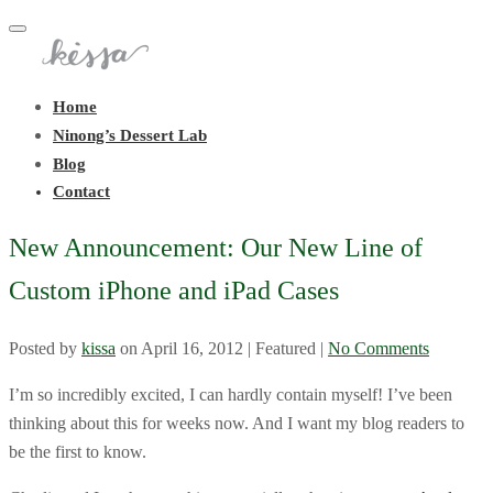
Toggle
navigation
Home
Ninong’s Dessert Lab
Blog
Contact
New Announcement: Our New Line of
Custom iPhone and iPad Cases
Posted by
kissa
on
April 16, 2012
| Featured
|
No Comments
I’m so incredibly excited, I can hardly contain myself! I’ve been
thinking about this for weeks now. And I want my blog readers to
be the first to know.