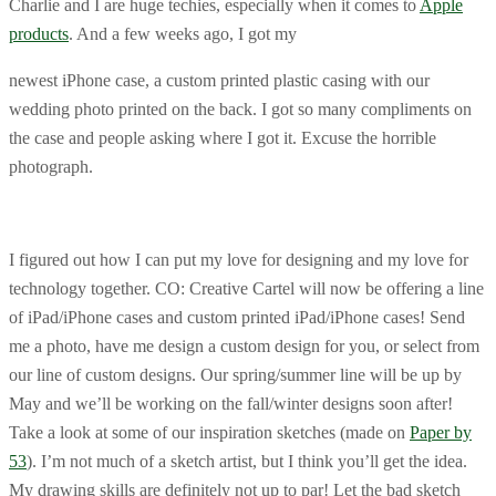
Charlie and I are huge techies, especially when it comes to
Apple
products
. And a few weeks ago, I got my
newest iPhone case, a custom printed plastic casing with our
wedding photo printed on the back. I got so many compliments on
the case and people asking where I got it. Excuse the horrible
photograph.
I figured out how I can put my love for designing and my love for
technology together. CO: Creative Cartel will now be offering a line
of iPad/iPhone cases and custom printed iPad/iPhone cases! Send
me a photo, have me design a custom design for you, or select from
our line of custom designs. Our spring/summer line will be up by
May and we’ll be working on the fall/winter designs soon after!
Take a look at some of our inspiration sketches (made on
Paper by
53
). I’m not much of a sketch artist, but I think you’ll get the idea.
My drawing skills are definitely not up to par! Let the bad sketch