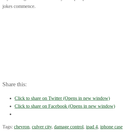
jokes commence.
Share this:
Click to share on Twitter (Opens in new window)
Click to share on Facebook (Opens in new window)
Tags:
chevron
,
culver city
,
damage control
,
ipad 4
,
iphone case