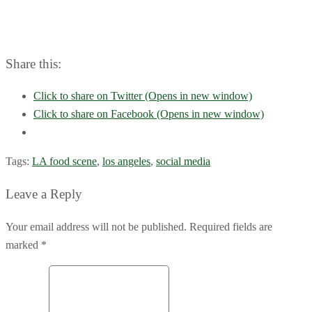
Share this:
Click to share on Twitter (Opens in new window)
Click to share on Facebook (Opens in new window)
Tags:
LA food scene
,
los angeles
,
social media
Leave a Reply
Your email address will not be published. Required fields are
marked *