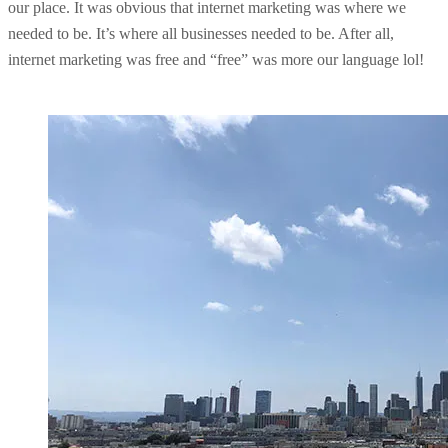
our place. It was obvious that internet marketing was where we
needed to be. It’s where all businesses needed to be. After all,
internet marketing was free and “free” was more our language lol!