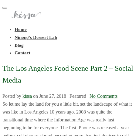
Toggle
navigation
Home
Ninong’s Dessert Lab
Blog
Contact
The Los Angeles Food Scene Part 2 – Social
Media
Posted by
kissa
on
June 27, 2018
| Featured
|
No Comments
So let me lay the land for you a little bit, set the landscape of what it
was like in Los Angeles 10 years ago. 2008 was quite the
transitional time where the Information Age was really just
beginning to be for everyone. The first iPhone was released a year
before, cell phones started becoming more than just devices to call