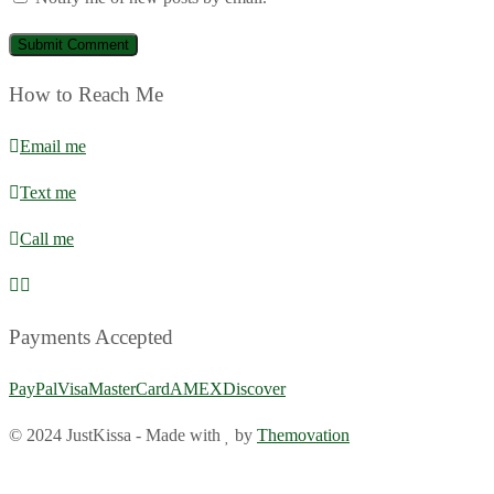
How to Reach Me
Email me
Text me
Call me
Payments Accepted
PayPal
Visa
MasterCard
AMEX
Discover
© 2024 JustKissa
-
Made with
by
Themovation