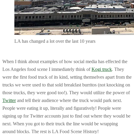
LA has changed a lot over the last 10 years
When I think about examples of how social media has effected the
Los Angeles food scene I immediately think of
Kogi truck
. They
were the first food truck of its kind, setting themselves apart from the
trucks we were used to that sold breakfast burritos (not knocking on
those trucks, they were good too!). They would utilize the power of
Twitter
and tell their audience where the truck would park next.
People were eating it up, literally and figuratively! People were
signing up for Twitter accounts just to find out where they would be
next. When you got to their truck the line would be wrapping
around blocks. The rest is LA Food Scene History!