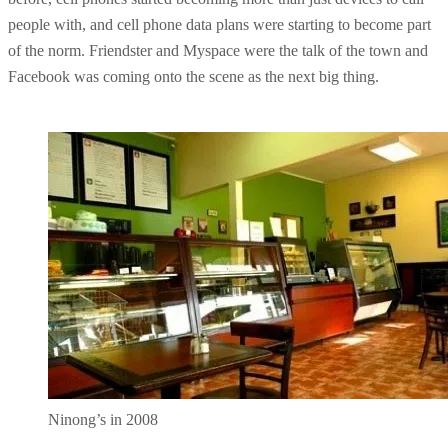
people with, and cell phone data plans were starting to become part
of the norm. Friendster and Myspace were the talk of the town and
Facebook was coming onto the scene as the next big thing.
Ninong’s in 2008