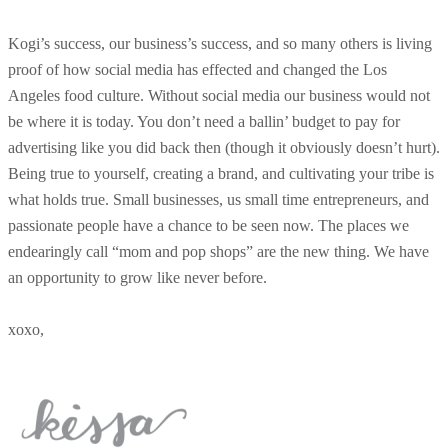
Kogi’s success, our business’s success, and so many others is living
proof of how social media has effected and changed the Los
Angeles food culture. Without social media our business would not
be where it is today. You don’t need a ballin’ budget to pay for
advertising like you did back then (though it obviously doesn’t hurt).
Being true to yourself, creating a brand, and cultivating your tribe is
what holds true. Small businesses, us small time entrepreneurs, and
passionate people have a chance to be seen now. The places we
endearingly call “mom and pop shops” are the new thing. We have
an opportunity to grow like never before.
xoxo,