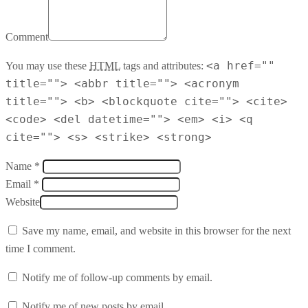
Comment
<a href=""
You may use these
HTML
tags and attributes:
title=""> <abbr title=""> <acronym
title=""> <b> <blockquote cite=""> <cite>
<code> <del datetime=""> <em> <i> <q
cite=""> <s> <strike> <strong>
Name *
Email *
Website
Save my name, email, and website in this browser for the next
time I comment.
Notify me of follow-up comments by email.
Notify me of new posts by email.