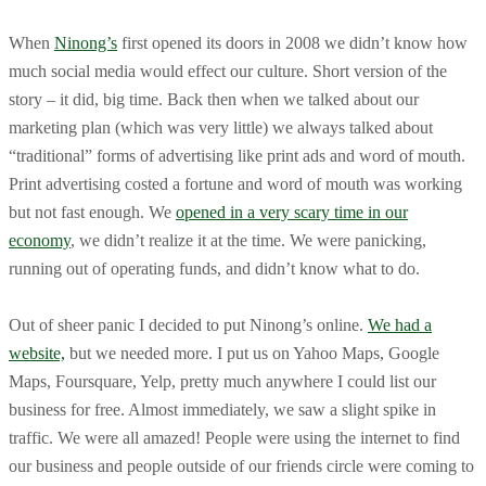
When
Ninong’s
first opened its doors in 2008 we didn’t know how
much social media would effect our culture. Short version of the
story – it did, big time. Back then when we talked about our
marketing plan (which was very little) we always talked about
“traditional” forms of advertising like print ads and word of mouth.
Print advertising costed a fortune and word of mouth was working
but not fast enough. We
opened in a very scary time in our
economy
, we didn’t realize it at the time. We were panicking,
running out of operating funds, and didn’t know what to do.
Out of sheer panic I decided to put Ninong’s online.
We had a
website,
but we needed more. I put us on Yahoo Maps, Google
Maps, Foursquare, Yelp, pretty much anywhere I could list our
business for free. Almost immediately, we saw a slight spike in
traffic. We were all amazed! People were using the internet to find
our business and people outside of our friends circle were coming to