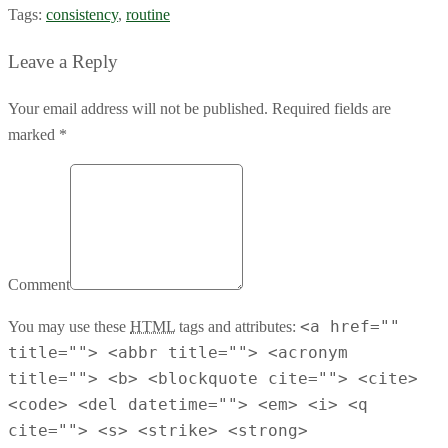
Tags:
consistency
,
routine
Leave a Reply
Your email address will not be published. Required fields are
marked *
Comment
<a href=""
You may use these
HTML
tags and attributes:
title=""> <abbr title=""> <acronym
title=""> <b> <blockquote cite=""> <cite>
<code> <del datetime=""> <em> <i> <q
cite=""> <s> <strike> <strong>