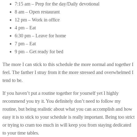
7:15 am – Prep for the day/Daily devotional
8 am – Open restaurant
12 pm – Work in office
4 pm – Eat
6:30 pm – Leave for home
7 pm – Eat
9 pm – Get ready for bed
The more I can stick to this schedule the more normal and together I
feel. The farther I stray from it the more stressed and overwhelmed I
tend to be.
If you haven’t put a routine together for yourself yet I highly
recommend you try it. You definitely don’t need to follow my
routine, but being realistic about what you can accomplish and how
easy it is to stick to your schedule is really important. Being too strict
or trying to cram too much in will keep you from staying dedicated
to your time tables.