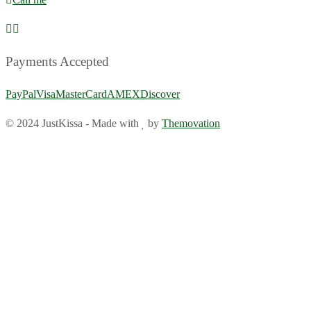
Payments Accepted
PayPal
Visa
MasterCard
AMEX
Discover
© 2024 JustKissa
-
Made with
by
Themovation