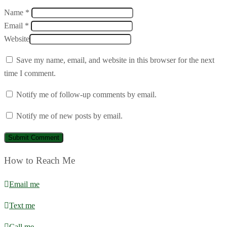
Name *
Email *
Website
Save my name, email, and website in this browser for the next
time I comment.
Notify me of follow-up comments by email.
Notify me of new posts by email.
How to Reach Me
Email me
Text me
Call me