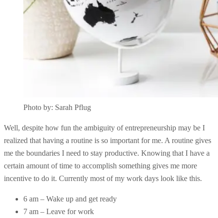
Photo by: Sarah Pflug
Well, despite how fun the ambiguity of entrepreneurship may be I
realized that having a routine is so important for me. A routine gives
me the boundaries I need to stay productive. Knowing that I have a
certain amount of time to accomplish something gives me more
incentive to do it. Currently most of my work days look like this.
6 am – Wake up and get ready
7 am – Leave for work