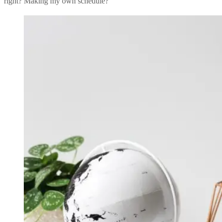
right? Making my own schedule?