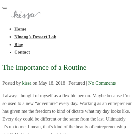
Toggle
navigation
Home
Ninong’s Dessert Lab
Blog
Contact
The Importance of a Routine
Posted by
kissa
on
May 18, 2018
| Featured
|
No Comments
I always thought of myself as a flexible person. Maybe because I’m
so used to a new “adventure” every day. Working as an entrepreneur
has given me the freedom to kind of dictate what my day looks like.
Every day could be different or the same from the last. Ultimately
it’s up to me, I mean, that’s kind of the beauty of entrepreneurship