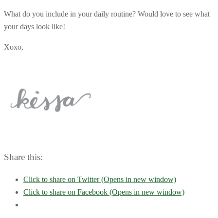
What do you include in your daily routine? Would love to see what
your days look like!
Xoxo,
Share this:
Click to share on Twitter (Opens in new window)
Click to share on Facebook (Opens in new window)