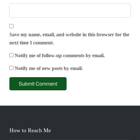
Save my name, email, and website in this browser for the
next time I comment.
Notify me of follow-up comments by email.
Notify me of new posts by email.
How to Reach Me