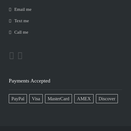
Email me
Text me
Call me
Payments Accepted
PayPal
Visa
MasterCard
AMEX
Discover