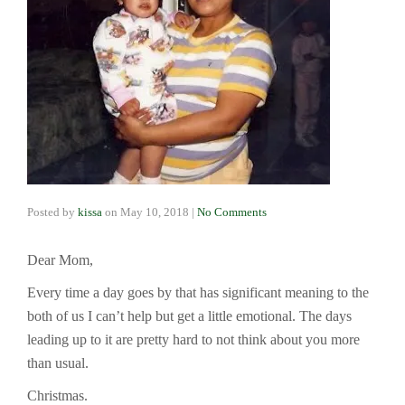
Posted by
kissa
on
May 10, 2018
|
No Comments
Dear Mom,
Every time a day goes by that has significant meaning to the
both of us I can’t help but get a little emotional. The days
leading up to it are pretty hard to not think about you more
than usual.
Christmas.