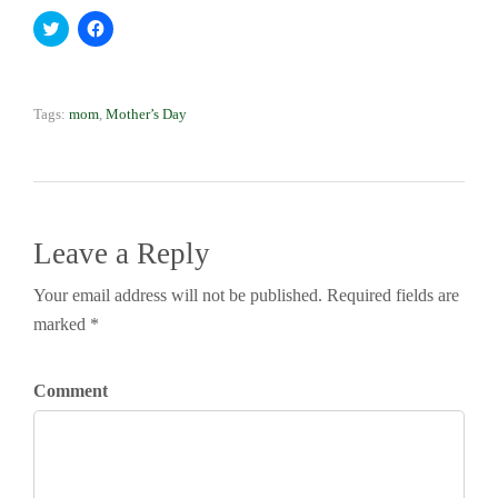
Click to share on Twitter (Opens in new window)
Click to share on Facebook (Opens in new window)
Tags:
mom
,
Mother’s Day
Leave a Reply
Your email address will not be published. Required fields are
marked *
Comment