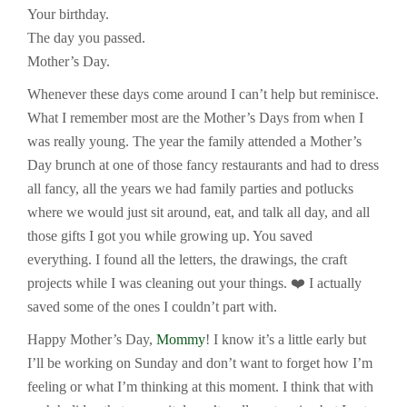
Your birthday.
The day you passed.
Mother’s Day.
Whenever these days come around I can’t help but reminisce.
What I remember most are the Mother’s Days from when I
was really young. The year the family attended a Mother’s
Day brunch at one of those fancy restaurants and had to dress
all fancy, all the years we had family parties and potlucks
where we would just sit around, eat, and talk all day, and all
those gifts I got you while growing up. You saved
everything. I found all the letters, the drawings, the craft
projects while I was cleaning out your things. ❤️ I actually
saved some of the ones I couldn’t part with.
Happy Mother’s Day,
Mommy
! I know it’s a little early but
I’ll be working on Sunday and don’t want to forget how I’m
feeling or what I’m thinking at this moment. I think that with