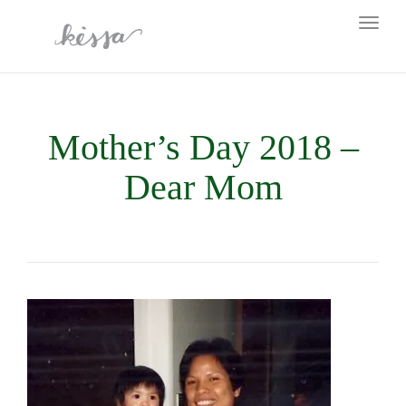
Toggl
naviga
Mother’s Day 2018 –
Dear Mom