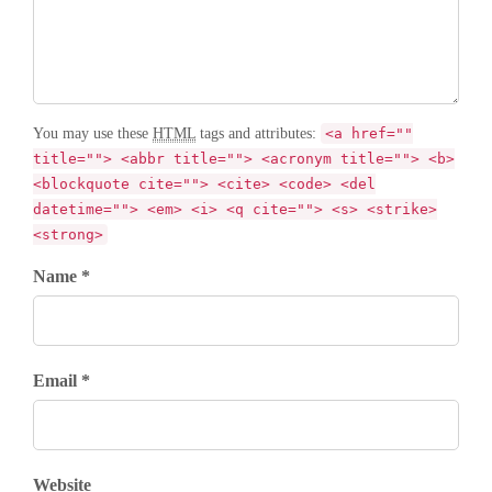
You may use these
HTML
tags and attributes:
<a href=""
title=""> <abbr title=""> <acronym title=""> <b>
<blockquote cite=""> <cite> <code> <del
datetime=""> <em> <i> <q cite=""> <s> <strike>
<strong>
Name *
Email *
Website