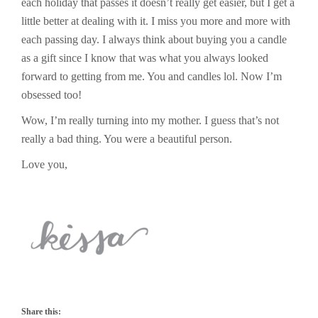
each holiday that passes it doesn’t really get easier, but I get a
little better at dealing with it. I miss you more and more with
each passing day. I always think about buying you a candle
as a gift since I know that was what you always looked
forward to getting from me. You and candles lol. Now I’m
obsessed too!
Wow, I’m really turning into my mother. I guess that’s not
really a bad thing. You were a beautiful person.
Love you,
Share this: