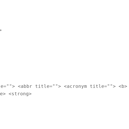
*
le=""> <abbr title=""> <acronym title=""> <b>
e> <strong>