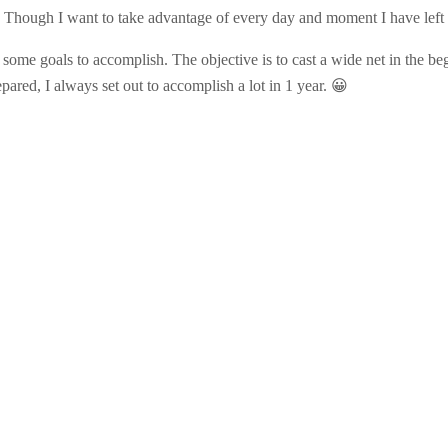
ly! Though I want to take advantage of every day and moment I have left th
set some goals to accomplish. The objective is to cast a wide net in the b
pared, I always set out to accomplish a lot in 1 year. 😀