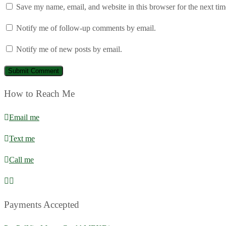
Save my name, email, and website in this browser for the next ti
Notify me of follow-up comments by email.
Notify me of new posts by email.
How to Reach Me
Email me
Text me
Call me
Payments Accepted