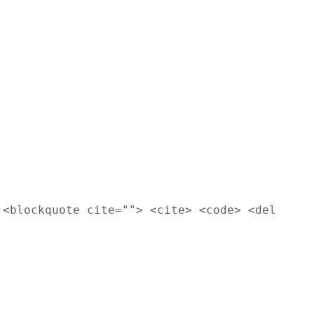
 <blockquote cite=""> <cite> <code> <del