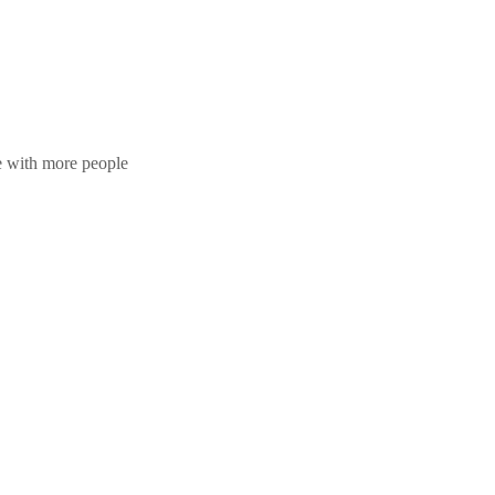
te with more people