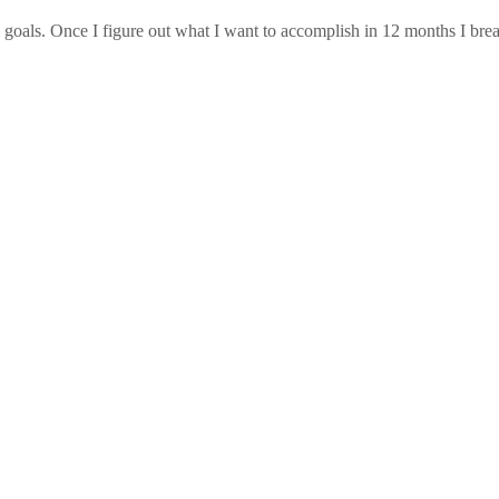
nal goals. Once I figure out what I want to accomplish in 12 months I b