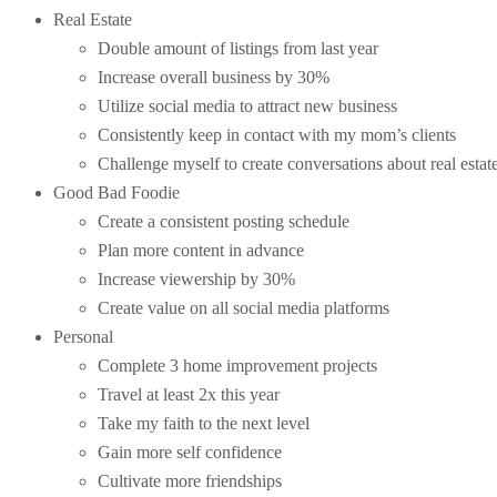
Real Estate
Double amount of listings from last year
Increase overall business by 30%
Utilize social media to attract new business
Consistently keep in contact with my mom’s clients
Challenge myself to create conversations about real esta
Good Bad Foodie
Create a consistent posting schedule
Plan more content in advance
Increase viewership by 30%
Create value on all social media platforms
Personal
Complete 3 home improvement projects
Travel at least 2x this year
Take my faith to the next level
Gain more self confidence
Cultivate more friendships