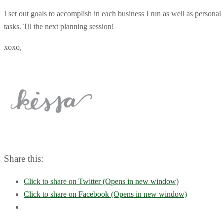
I set out goals to accomplish in each business I run as well as perso
tasks. Til the next planning session!
xoxo,
Share this:
Click to share on Twitter (Opens in new window)
Click to share on Facebook (Opens in new window)