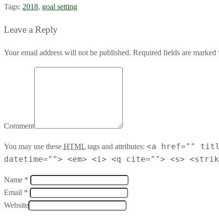
Tags:
2018
,
goal setting
Leave a Reply
Your email address will not be published. Required fields are marked 
Comment
<a href="" tit
You may use these
HTML
tags and attributes:
datetime=""> <em> <i> <q cite=""> <s> <strik
Name *
Email *
Website