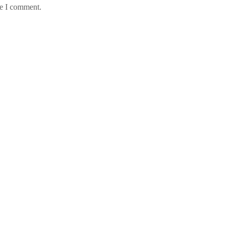
me I comment.