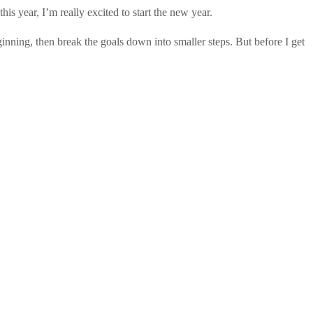
is year, I’m really excited to start the new year.
eginning, then break the goals down into smaller steps. But before I get