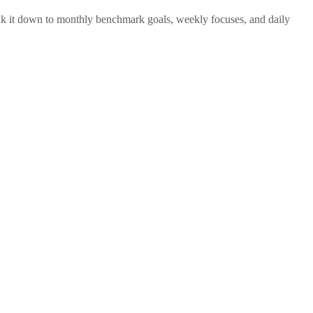
reak it down to monthly benchmark goals, weekly focuses, and daily