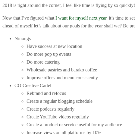
2018 is right around the corner, I feel like time is flying by so quick
Now that I’ve figured what
I want for myself next year
, it’s time to 
ahead of myself let’s talk about our goals for the year shall we? Be pre
Ninongs
Have success at new location
Do more pop up events
Do more catering
Wholesale pastries and barako coffee
Improve offers and menu consistently
CO Creative Cartel
Rebrand and refocus
Create a regular blogging schedule
Create podcasts regularly
Create YouTube videos regularly
Create a product or service useful for my audience
Increase views on all platforms by 10%