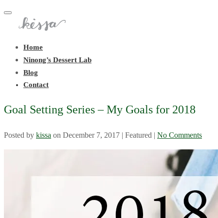
Toggle
navigation
Home
Ninong’s Dessert Lab
Blog
Contact
Goal Setting Series – My Goals for 2018
Posted by
kissa
on
December 7, 2017
| Featured
|
No Comments