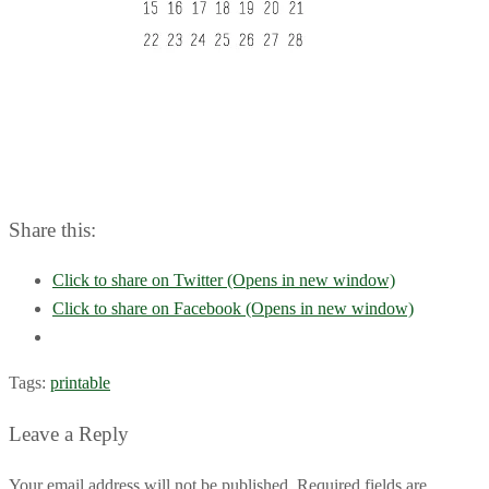
Share this:
Click to share on Twitter (Opens in new window)
Click to share on Facebook (Opens in new window)
Tags:
printable
Leave a Reply
Your email address will not be published. Required fields are