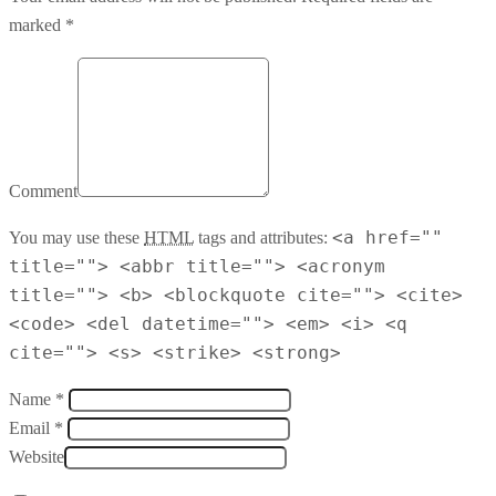
marked *
Comment
<a href=""
You may use these
HTML
tags and attributes:
title=""> <abbr title=""> <acronym
title=""> <b> <blockquote cite=""> <cite>
<code> <del datetime=""> <em> <i> <q
cite=""> <s> <strike> <strong>
Name *
Email *
Website