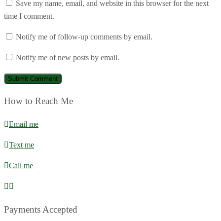
Save my name, email, and website in this browser for the next
time I comment.
Notify me of follow-up comments by email.
Notify me of new posts by email.
How to Reach Me
Email me
Text me
Call me
Payments Accepted