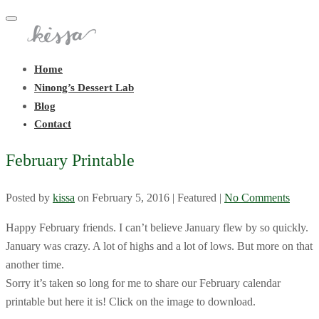
Toggle
navigation
Home
Ninong’s Dessert Lab
Blog
Contact
February Printable
Posted by
kissa
on
February 5, 2016
| Featured
|
No Comments
Happy February friends. I can’t believe January flew by so quickly.
January was crazy. A lot of highs and a lot of lows. But more on that
another time.
Sorry it’s taken so long for me to share our February calendar
printable but here it is! Click on the image to download.