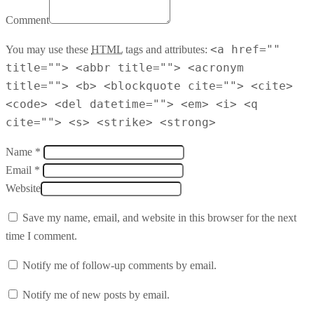
Comment
<a href=""
You may use these
HTML
tags and attributes:
title=""> <abbr title=""> <acronym
title=""> <b> <blockquote cite=""> <cite>
<code> <del datetime=""> <em> <i> <q
cite=""> <s> <strike> <strong>
Name *
Email *
Website
Save my name, email, and website in this browser for the next
time I comment.
Notify me of follow-up comments by email.
Notify me of new posts by email.