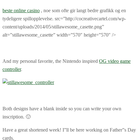
beste online casino
, noe som ofte gir langt bedre grafikk og en
tydeligere spillopplevelse. src=”http://cocreativecartel.com/wp-
content/uploads/2014/05/stillawesome_casette.png”
alt=”stillawesome_casette” width=”570″ height=”570″ />
And my personal favorite, the Nintendo inspired
OG video game
controller
.
Both designs have a blank inside so you can write your own
inscription. 🙂
Have a great shortened week! I”ll be here working on Father”s Day
cards.