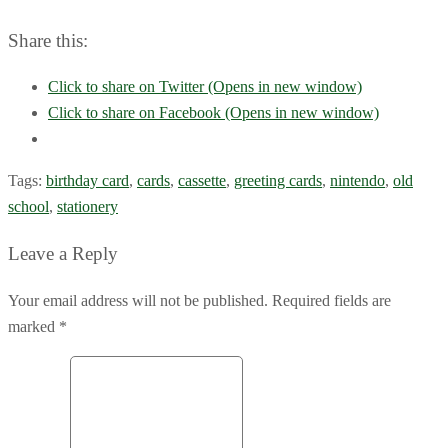
Share this:
Click to share on Twitter (Opens in new window)
Click to share on Facebook (Opens in new window)
Tags:
birthday card
,
cards
,
cassette
,
greeting cards
,
nintendo
,
old
school
,
stationery
Leave a Reply
Your email address will not be published. Required fields are
marked *