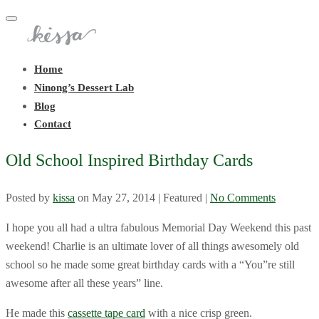
Toggle
navigation
Home
Ninong’s Dessert Lab
Blog
Contact
Old School Inspired Birthday Cards
Posted by
kissa
on
May 27, 2014
| Featured
|
No Comments
I hope you all had a ultra fabulous Memorial Day Weekend this past
weekend! Charlie is an ultimate lover of all things awesomely old
school so he made some great birthday cards with a “You”re still
awesome after all these years” line.
He made this
cassette tape card
with a nice crisp green.