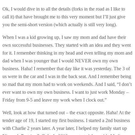
Ok, I would dive in to all the details (forks in the road as I like to
call it) that have brought me to this very moment but I’ll just give
you the semi-short version (which actually is still very long).
When I was a kid growing up, I saw my mom and dad have their
own successful businesses. They started with an idea and they went
for it. I remember thinking in my head and even telling my mom and
dad when I was younger that I would NEVER own my own
business. Haha! I remember that day like it was yesterday. The 3 of
us were in the car and I was in the back seat. And I remember being
so mad that my mom had to work on weekends. And I said, “I don’t
ever want to own my own business. I want to just work Monday –
Friday from 9-5 and leave my work when I clock out.”
Well, look at how that turned out – the exact opposite. Haha! At the
tender age of 19, I started my first business. I started a 2nd business
with Charlie 2 years later. A year later, I helped my family start up