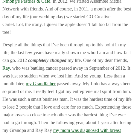
Ninong’s Pastries & Cafe
. In 2012, we started Assemble Media
Network with friends. And of course, in 2011, a month after the best
day of my life (our wedding day) we started CO Creative
Cartel. Lol, the irony. I guess the apple doesn’t fall too far from the
tree!
Despite all the things that I’ve been through up to this point in my
life, the last few years have really shown me who I am and how far I
can go. 2012
completely changed
my life. One of my dear friends,
Ray
, who was battling cancer passed away in September of 2012. It
was just so sudden when we lost him. And so young. Less than a
month later,
my Grandfather
passed away. My Lolo has always been
so proud of me. I really feel I got my entrepreneurial spirit from him.
He was such a smart business man. It was the hardest time of my life
to lose 2 people that I love and care for so much. Experiencing those
major losses so close to each other was the hardest thing I’ve ever
had to go through. Then the following year, about 1 year after losing
my Grandpa and Ray Ray
my mom was diagnosed with breast