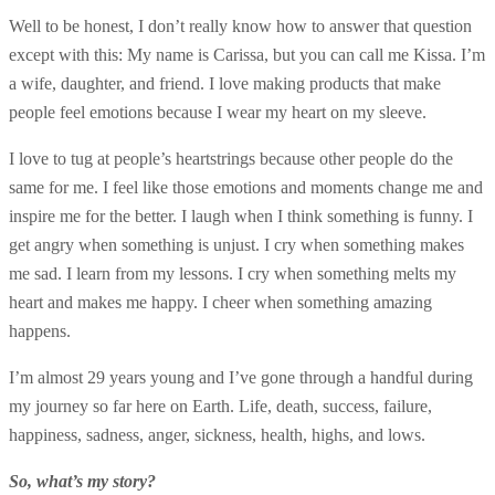
Well to be honest, I don’t really know how to answer that question
except with this: My name is Carissa, but you can call me Kissa. I’m
a wife, daughter, and friend. I love making products that make
people feel emotions because I wear my heart on my sleeve.
I love to tug at people’s heartstrings because other people do the
same for me. I feel like those emotions and moments change me and
inspire me for the better. I laugh when I think something is funny. I
get angry when something is unjust. I cry when something makes
me sad. I learn from my lessons. I cry when something melts my
heart and makes me happy. I cheer when something amazing
happens.
I’m almost 29 years young and I’ve gone through a handful during
my journey so far here on Earth. Life, death, success, failure,
happiness, sadness, anger, sickness, health, highs, and lows.
So, what’s my story?