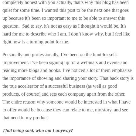
completely honest with you actually, that’s why this blog has been
quiet for some time. I wanted this post to be the next one that goes
up because it’s been so important to me to be able to answer this
question. Sad to say, it’s not as easy as I thought it would be. It’s
hard for me to describe who I am. I don’t know why, but I feel like
right now is a turning point for me.
Personally and professionally, I’ve been on the hunt for self-
improvement. I’ve been signing up for a webinars and events and
reading more blogs and books. I’ve noticed a lot of them emphasize
the importance of showing and sharing your story. That back story is
the true accelerator of a successful business (as well as good
products, of course) and sets each company apart from the other.
The entire reason why someone would be interested in what I have
to offer would be because they can relate to me, my story, and see
that need in my product.
That being said, who am I anyway?