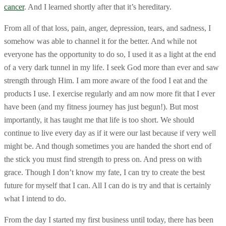
cancer
. And I learned shortly after that it’s hereditary.
From all of that loss, pain, anger, depression, tears, and sadness, I
somehow was able to channel it for the better. And while not
everyone has the opportunity to do so, I used it as a light at the end
of a very dark tunnel in my life. I seek God more than ever and saw
strength through Him. I am more aware of the food I eat and the
products I use. I exercise regularly and am now more fit that I ever
have been (and my fitness journey has just begun!). But most
importantly, it has taught me that life is too short. We should
continue to live every day as if it were our last because if very well
might be. And though sometimes you are handed the short end of
the stick you must find strength to press on. And press on with
grace. Though I don’t know my fate, I can try to create the best
future for myself that I can. All I can do is try and that is certainly
what I intend to do.
From the day I started my first business until today, there has been