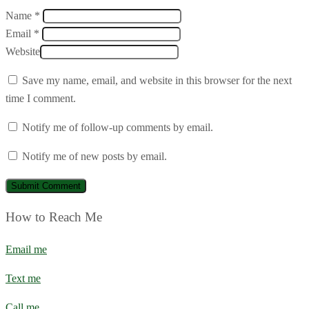
Name *
Email *
Website
Save my name, email, and website in this browser for the next
time I comment.
Notify me of follow-up comments by email.
Notify me of new posts by email.
How to Reach Me
Email me
Text me
Call me