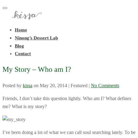
Toggle
navigation
Home
Ninong’s Dessert Lab
Blog
Contact
My Story – Who am I?
Posted by
kissa
on
May 20, 2014
| Featured
|
No Comments
Friends, I don’t take this question lightly. Who am I? What defines
me? What is my story?
I’ve been doing a lot of what we can call soul searching lately. To be