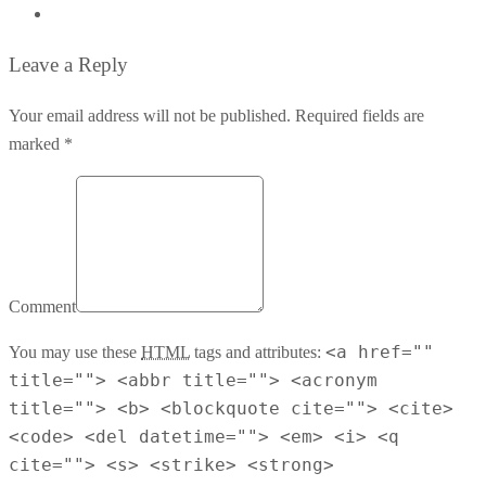
Leave a Reply
Your email address will not be published. Required fields are
marked *
Comment
<a href=""
You may use these
HTML
tags and attributes:
title=""> <abbr title=""> <acronym
title=""> <b> <blockquote cite=""> <cite>
<code> <del datetime=""> <em> <i> <q
cite=""> <s> <strike> <strong>