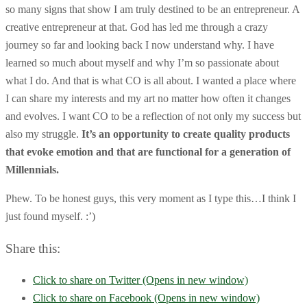
so many signs that show I am truly destined to be an entrepreneur. A
creative entrepreneur at that. God has led me through a crazy
journey so far and looking back I now understand why. I have
learned so much about myself and why I’m so passionate about
what I do. And that is what CO is all about. I wanted a place where
I can share my interests and my art no matter how often it changes
and evolves. I want CO to be a reflection of not only my success but
also my struggle.
It’s an opportunity to create quality products
that evoke emotion and that are functional for a generation of
Millennials.
Phew. To be honest guys, this very moment as I type this…I think I
just found myself. :’)
Share this:
Click to share on Twitter (Opens in new window)
Click to share on Facebook (Opens in new window)