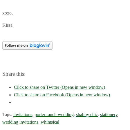
xoxo,
Kissa
Share this:
Click to share on Twitter (Opens in new window)
Click to share on Facebook (Opens in new window)
Tags:
invitations
,
porter ranch wedding
,
shabby chic
,
stationery
,
wedding invitations
,
whimsical