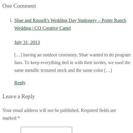
One Comment
Shae and Russell’s Wedding Day Stationery – Porter Ranch
Wedding | CO Creative Cartel
July 31, 2013
[…] having an outdoor ceremony, Shae wanted to do program
fans. To keep everything tied in with their invites, we used the
same metallic textured stock and the same color […]
Reply
Leave a Reply
Your email address will not be published. Required fields are
marked *