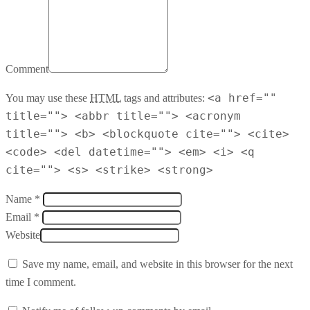
Comment
<a href=""
You may use these
HTML
tags and attributes:
title=""> <abbr title=""> <acronym
title=""> <b> <blockquote cite=""> <cite>
<code> <del datetime=""> <em> <i> <q
cite=""> <s> <strike> <strong>
Name *
Email *
Website
Save my name, email, and website in this browser for the next
time I comment.