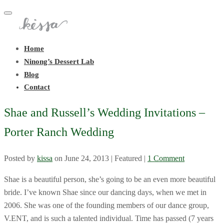
Toggle
navigation
Home
Ninong’s Dessert Lab
Blog
Contact
Shae and Russell’s Wedding Invitations –
Porter Ranch Wedding
Posted by
kissa
on
June 24, 2013
| Featured
|
1 Comment
Shae is a beautiful person, she’s going to be an even more beautiful
bride. I’ve known Shae since our dancing days, when we met in
2006. She was one of the founding members of our dance group,
V.ENT, and is such a talented individual. Time has passed (7 years