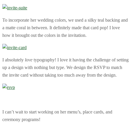
To incorporate her wedding colors, we used a silky teal backing and
a matte coral in between. It definitely made that card pop! I love
how it brought out the colors in the invitation.
I absolutely
love
typography! I love it having the challenge of setting
up a design with nothing but type. We design the RSVP to match
the invite card without taking too much away from the design.
I can’t wait to start working on her menu’s, place cards, and
ceremony programs!