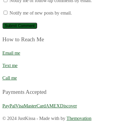
Notify me of follow-up comments by email.
Notify me of new posts by email.
How to Reach Me
Email me
Text me
Call me
Payments Accepted
PayPal
Visa
MasterCard
AMEX
Discover
© 2024 JustKissa
-
Made with
by
Themovation