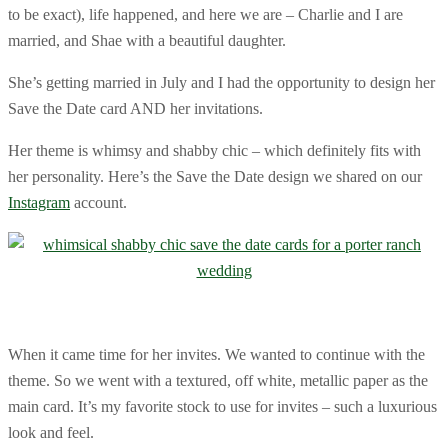
to be exact), life happened, and here we are – Charlie and I are
married, and Shae with a beautiful daughter.
She’s getting married in July and I had the opportunity to design her
Save the Date card AND her invitations.
Her theme is whimsy and shabby chic – which definitely fits with
her personality. Here’s the Save the Date design we shared on our
Instagram
account.
When it came time for her invites. We wanted to continue with the
theme. So we went with a textured, off white, metallic paper as the
main card. It’s my favorite stock to use for invites – such a luxurious
look and feel.