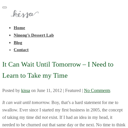
Toggle
navigation
Home
Ninong’s Dessert Lab
Blog
Contact
It Can Wait Until Tomorrow – I Need to
Learn to Take my Time
Posted by
kissa
on
June 11, 2012
| Featured
|
No Comments
It can wait until tomorrow.
Boy, that’s a hard statement for me to
swallow. Ever since I started my first business in 2005, the concept
of taking my time did
not
exist. If I had an idea in my head, it
needed to be churned out that same day or the next. No time to think