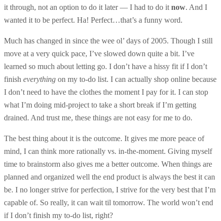
it through, not an option to do it later — I had to do it
now
. And I
wanted it to be perfect. Ha! Perfect…that’s a funny word.
Much has changed in since the wee ol’ days of 2005. Though I still
move at a very quick pace, I’ve slowed down quite a bit. I’ve
learned so much about letting go. I don’t have a hissy fit if I don’t
finish
everything
on my to-do list. I can actually shop online because
I don’t need to have the clothes the moment I pay for it. I can stop
what I’m doing mid-project to take a short break if I’m getting
drained. And trust me, these things are not easy for me to do.
The best thing about it is the outcome. It gives me more peace of
mind, I can think more rationally vs. in-the-moment. Giving myself
time to brainstorm also gives me a better outcome. When things are
planned and organized well the end product is always the best it can
be. I no longer strive for perfection, I strive for the very best that I’m
capable of. So really, it can wait til tomorrow. The world won’t end
if I don’t finish my to-do list, right?