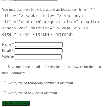
<a href=""
You may use these
HTML
tags and attributes:
title=""> <abbr title=""> <acronym
title=""> <b> <blockquote cite=""> <cite>
<code> <del datetime=""> <em> <i> <q
cite=""> <s> <strike> <strong>
Name *
Email *
Website
Save my name, email, and website in this browser for the next
time I comment.
Notify me of follow-up comments by email.
Notify me of new posts by email.