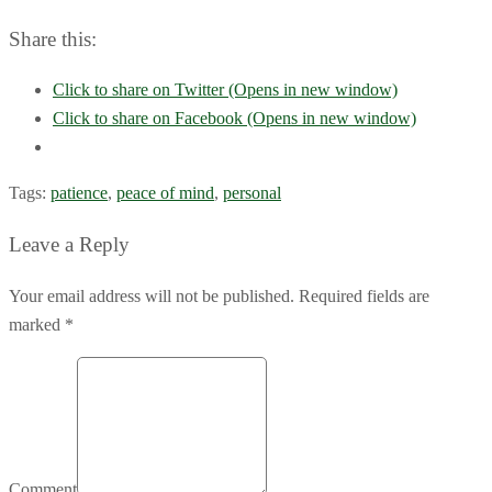
Share this:
Click to share on Twitter (Opens in new window)
Click to share on Facebook (Opens in new window)
Tags:
patience
,
peace of mind
,
personal
Leave a Reply
Your email address will not be published. Required fields are
marked *
Comment