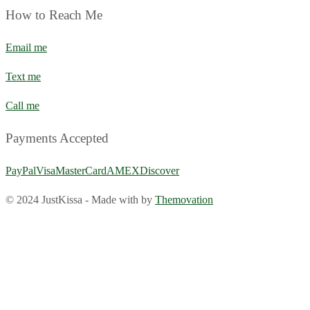
How to Reach Me
Email me
Text me
Call me
Payments Accepted
PayPal
Visa
MasterCard
AMEX
Discover
© 2024 JustKissa
-
Made with
by
Themovation