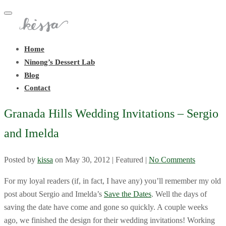
Toggle
navigation
Home
Ninong’s Dessert Lab
Blog
Contact
Granada Hills Wedding Invitations – Sergio
and Imelda
Posted by
kissa
on
May 30, 2012
| Featured
|
No Comments
For my loyal readers (if, in fact, I have any) you’ll remember my old
post about Sergio and Imelda’s
Save the Dates
. Well the days of
saving the date have come and gone so quickly. A couple weeks
ago, we finished the design for their wedding invitations! Working