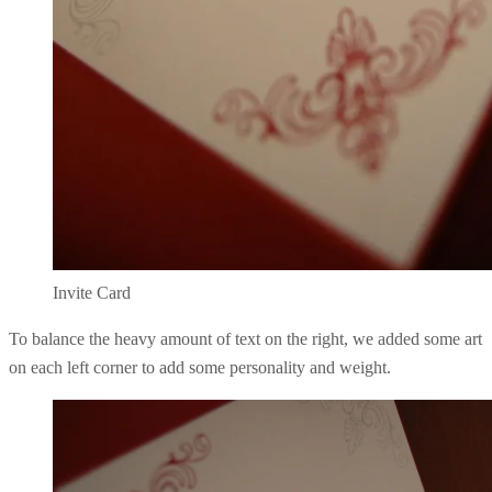
Invite Card
To balance the heavy amount of text on the right, we added some art
on each left corner to add some personality and weight.