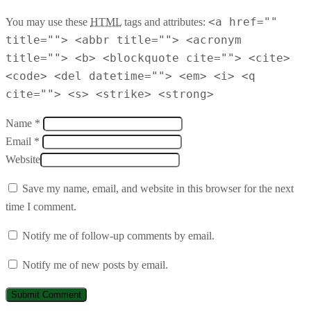
<a href=""
You may use these
HTML
tags and attributes:
title=""> <abbr title=""> <acronym
title=""> <b> <blockquote cite=""> <cite>
<code> <del datetime=""> <em> <i> <q
cite=""> <s> <strike> <strong>
Name *
Email *
Website
Save my name, email, and website in this browser for the next
time I comment.
Notify me of follow-up comments by email.
Notify me of new posts by email.