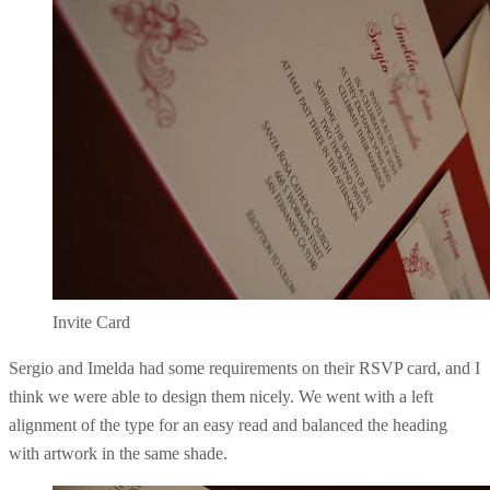
Invite Card
Sergio and Imelda had some requirements on their RSVP card, and I
think we were able to design them nicely. We went with a left
alignment of the type for an easy read and balanced the heading
with artwork in the same shade.