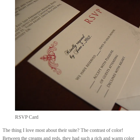
RSVP Card
The thing I love most about their suite? The contrast of color!
Between the creams and reds, they had such a rich and warm color