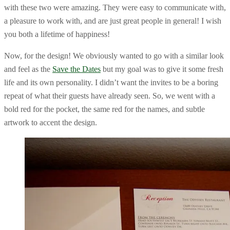
with these two were amazing. They were easy to communicate with,
a pleasure to work with, and are just great people in general! I wish
you both a lifetime of happiness!
Now, for the design! We obviously wanted to go with a similar look
and feel as the
Save the Dates
but my goal was to give it some fresh
life and its own personality. I didn’t want the invites to be a boring
repeat of what their guests have already seen. So, we went with a
bold red for the pocket, the same red for the names, and subtle
artwork to accent the design.