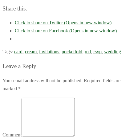
Share this:
Click to share on Twitter (Opens in new window)
Click to share on Facebook (Opens in new window)
Tags:
card
,
cream
,
invitations
,
pocketfold
,
red
,
rsvp
,
wedding
Leave a Reply
Your email address will not be published. Required fields are
marked *
Comment