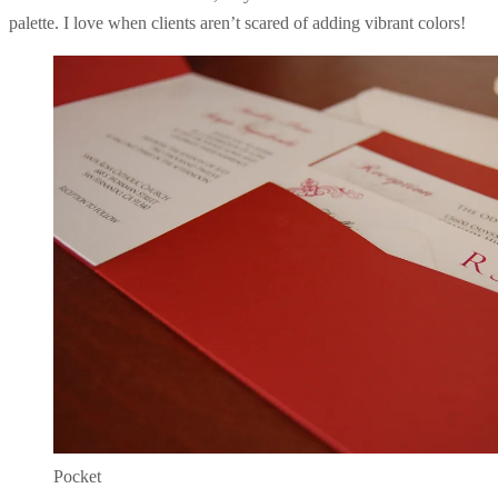
palette. I love when clients aren’t scared of adding vibrant colors!
Pocket