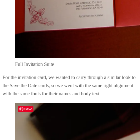
Full Invitation Suite
For the invitation card, we wanted to carry through a similar look to
the Save the Date cards, so we went with the same right alignment
with the same fonts for their names and body text.
Save