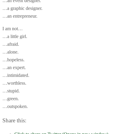
…an event designer.
…a graphic designer.
…an entrepreneur.
I am not…
…a little girl.
…afraid.
…alone.
…hopeless.
…an expert.
…intimidated.
…worthless.
…stupid.
…green.
…outspoken.
Share this: