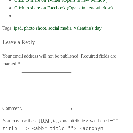
Click to share on Twitter (Opens in new window)
Click to share on Facebook (Opens in new window)
Tags:
ipad
,
photo shoot
,
social media
,
valentine's day
Leave a Reply
Your email address will not be published. Required fields are
marked *
Comment
<a href=""
You may use these
HTML
tags and attributes:
title=""> <abbr title=""> <acronym