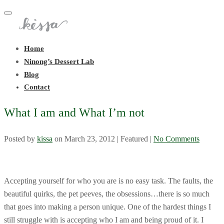
Toggle
navigation
Home
Ninong’s Dessert Lab
Blog
Contact
What I am and What I’m not
Posted by
kissa
on
March 23, 2012
| Featured
|
No Comments
Accepting yourself for who you are is no easy task. The faults, the
beautiful quirks, the pet peeves, the obsessions…there is so much
that goes into making a person unique. One of the hardest things I
still struggle with is accepting who I am and being proud of it. I