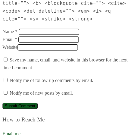
title=""> <b> <blockquote cite=""> <cite>
<code> <del datetime=""> <em> <i> <q
cite=""> <s> <strike> <strong>
Name *
Email *
Website
Save my name, email, and website in this browser for the next
time I comment.
Notify me of follow-up comments by email.
Notify me of new posts by email.
How to Reach Me
Email me