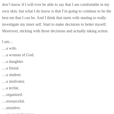
don’t know if I will ever be able to say that I am comfortable in my
own skin, but what I do know is that I’m going to continue to be the
best me that I can be. And I think that starts with starting to really
investigate my inner self. Start to make decisions to better myself.
Moreover, sticking with those decisions and actually taking action.
I am…
…a wife.
…a woman of God.
…a daughter.
…a friend.
…a student.
…a motivator.
…a techie.
…organized.
…resourceful.
…sensitive.